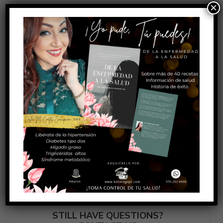
×
How can i return a product?
How long will it take to get my package?
What shipping methods are available?
Do you provide any warranty?
How can i cancel or change my order?
STILL HAVE QUESTIONS?