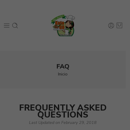
FAQ
Inicio
FREQUENTLY ASKED
QUESTIONS
Last Updated on February 29, 2018