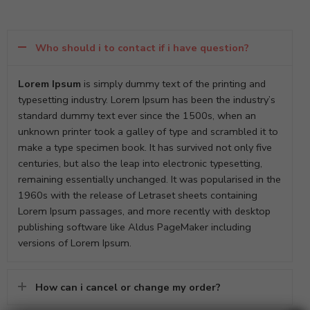
Who should i to contact if i have question?
Lorem Ipsum
is simply dummy text of the printing and
typesetting industry. Lorem Ipsum has been the industry’s
standard dummy text ever since the 1500s, when an
unknown printer took a galley of type and scrambled it to
make a type specimen book. It has survived not only five
centuries, but also the leap into electronic typesetting,
remaining essentially unchanged. It was popularised in the
1960s with the release of Letraset sheets containing
Lorem Ipsum passages, and more recently with desktop
publishing software like Aldus PageMaker including
versions of Lorem Ipsum.
How can i cancel or change my order?