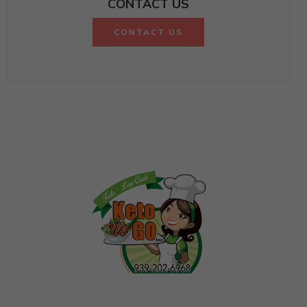
CONTACT US
CONTACT US