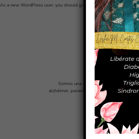
As a new WordPress user, you should go to
your dashboard
to dele
Somos una empresa netamente puertorri
alzhéimer, pacientes con epilepsia, cáncer,
Inicio
¿Quiénes somos?