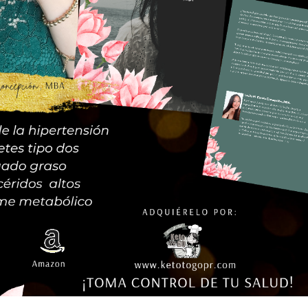
te this page and create new pages for your content. Have fun!
queña comprometida con ayudar a nuestra población de pacientes; di
 personas que llevan una alimentación baja en carbohidratos, keto o 
alimentación limpia y saludable.
¿Qué ofrecemos?
Tienda
Contacto
Términos & Condiciones
© 2023 Keto To Go * Powered by:
Exitosites.com