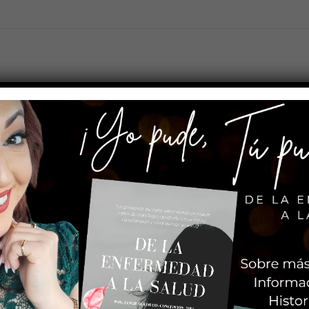
s somos?
¿Qué ofrecemos?
Categorías
Tienda
ill stay in one place and will show up in your site navigation (in mo
 this is my website. I live in Los Angeles, have a great dog named Jack,
oviding quality doohickeys to the public ever since. Located in G