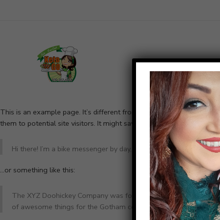
Home
¿Quiéne
This is an example page. It’s different from a blog post because it w
them to potential site visitors. It might say something like this:
Hi there! I’m a bike messenger by day, aspiring actor by night, and
…or something like this:
The XYZ Doohickey Company was founded in 1971, and has been pr
of awesome things for the Gotham community.