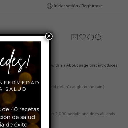
Iniciar sesión / Registrarse
×
Contacto
st themes). Most people start with an About page that introduces
 and I like piña coladas. (And gettin’ caught in the rain.)
otham City, XYZ employs over 2,000 people and does all kinds