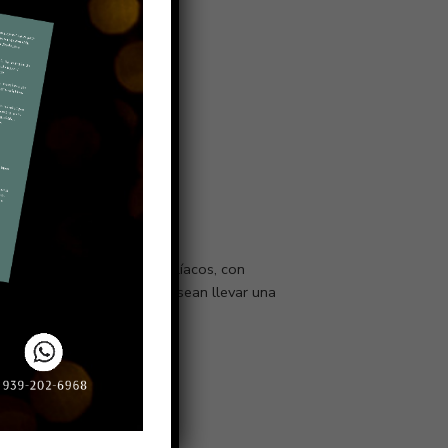
abéticos, hipertensos, celíacos, con
simplemente para quienes desean llevar una
Política de Devolución